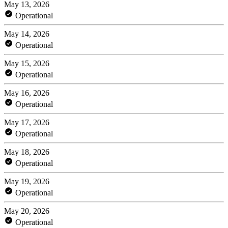
May 13, 2026
Operational
May 14, 2026
Operational
May 15, 2026
Operational
May 16, 2026
Operational
May 17, 2026
Operational
May 18, 2026
Operational
May 19, 2026
Operational
May 20, 2026
Operational