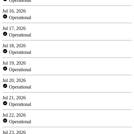
Operational
Jul 16, 2026
Operational
Jul 17, 2026
Operational
Jul 18, 2026
Operational
Jul 19, 2026
Operational
Jul 20, 2026
Operational
Jul 21, 2026
Operational
Jul 22, 2026
Operational
Jul 23, 2026