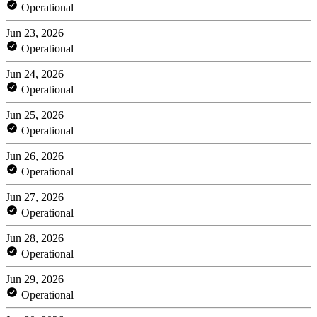
Operational
Jun 23, 2026
Operational
Jun 24, 2026
Operational
Jun 25, 2026
Operational
Jun 26, 2026
Operational
Jun 27, 2026
Operational
Jun 28, 2026
Operational
Jun 29, 2026
Operational