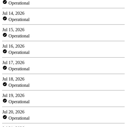
Operational
Jul 14, 2026
Operational
Jul 15, 2026
Operational
Jul 16, 2026
Operational
Jul 17, 2026
Operational
Jul 18, 2026
Operational
Jul 19, 2026
Operational
Jul 20, 2026
Operational