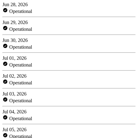
Jun 28, 2026
Operational
Jun 29, 2026
Operational
Jun 30, 2026
Operational
Jul 01, 2026
Operational
Jul 02, 2026
Operational
Jul 03, 2026
Operational
Jul 04, 2026
Operational
Jul 05, 2026
Operational