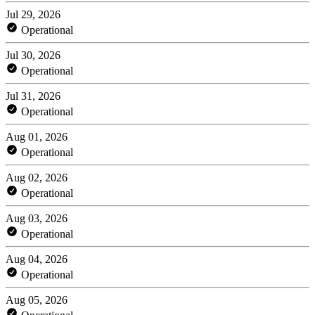
Jul 29, 2026
Operational
Jul 30, 2026
Operational
Jul 31, 2026
Operational
Aug 01, 2026
Operational
Aug 02, 2026
Operational
Aug 03, 2026
Operational
Aug 04, 2026
Operational
Aug 05, 2026