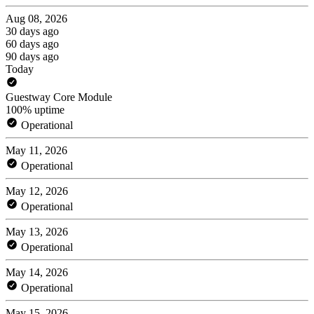
Aug 08, 2026
30 days ago
60 days ago
90 days ago
Today
Guestway Core Module
100% uptime
Operational
May 11, 2026
Operational
May 12, 2026
Operational
May 13, 2026
Operational
May 14, 2026
Operational
May 15, 2026