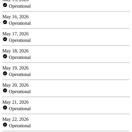
Operational
May 16, 2026
Operational
May 17, 2026
Operational
May 18, 2026
Operational
May 19, 2026
Operational
May 20, 2026
Operational
May 21, 2026
Operational
May 22, 2026
Operational