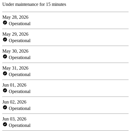
Under maintenance for 15 minutes
May 28, 2026
Operational
May 29, 2026
Operational
May 30, 2026
Operational
May 31, 2026
Operational
Jun 01, 2026
Operational
Jun 02, 2026
Operational
Jun 03, 2026
Operational