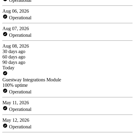
Operational
Aug 06, 2026
Operational
Aug 07, 2026
Operational
Aug 08, 2026
30 days ago
60 days ago
90 days ago
Today
Guestway Integrations Module
100% uptime
Operational
May 11, 2026
Operational
May 12, 2026
Operational