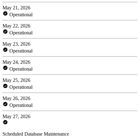
May 21, 2026
Operational
May 22, 2026
Operational
May 23, 2026
Operational
May 24, 2026
Operational
May 25, 2026
Operational
May 26, 2026
Operational
May 27, 2026
Scheduled Database Maintenance