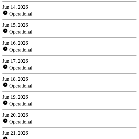
Jun 14, 2026
Operational
Jun 15, 2026
Operational
Jun 16, 2026
Operational
Jun 17, 2026
Operational
Jun 18, 2026
Operational
Jun 19, 2026
Operational
Jun 20, 2026
Operational
Jun 21, 2026