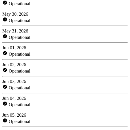
Operational
May 30, 2026
Operational
May 31, 2026
Operational
Jun 01, 2026
Operational
Jun 02, 2026
Operational
Jun 03, 2026
Operational
Jun 04, 2026
Operational
Jun 05, 2026
Operational