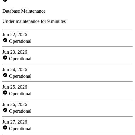
Database Maintenance
Under maintenance for 9 minutes
Jun 22, 2026
Operational
Jun 23, 2026
Operational
Jun 24, 2026
Operational
Jun 25, 2026
Operational
Jun 26, 2026
Operational
Jun 27, 2026
Operational