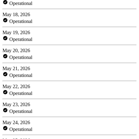
Operational
May 18, 2026
Operational
May 19, 2026
Operational
May 20, 2026
Operational
May 21, 2026
Operational
May 22, 2026
Operational
May 23, 2026
Operational
May 24, 2026
Operational