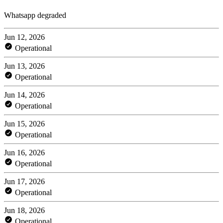
Whatsapp degraded
Jun 12, 2026
Operational
Jun 13, 2026
Operational
Jun 14, 2026
Operational
Jun 15, 2026
Operational
Jun 16, 2026
Operational
Jun 17, 2026
Operational
Jun 18, 2026
Operational