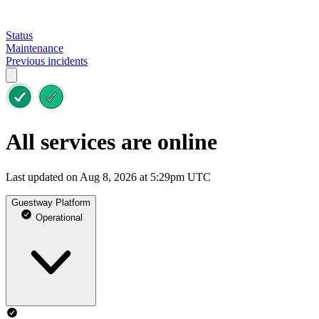
Status
Maintenance
Previous incidents
All services are online
Last updated on Aug 8, 2026 at 5:29pm UTC
Guestway Platform
Operational