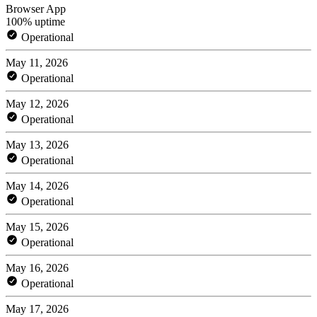
Browser App
100% uptime
Operational
May 11, 2026
Operational
May 12, 2026
Operational
May 13, 2026
Operational
May 14, 2026
Operational
May 15, 2026
Operational
May 16, 2026
Operational
May 17, 2026