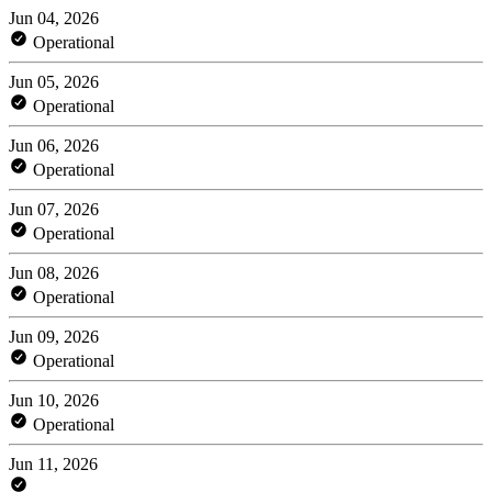
Jun 04, 2026
Operational
Jun 05, 2026
Operational
Jun 06, 2026
Operational
Jun 07, 2026
Operational
Jun 08, 2026
Operational
Jun 09, 2026
Operational
Jun 10, 2026
Operational
Jun 11, 2026