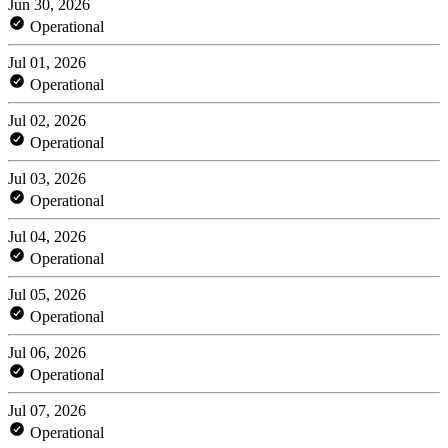
Jun 30, 2026
Operational
Jul 01, 2026
Operational
Jul 02, 2026
Operational
Jul 03, 2026
Operational
Jul 04, 2026
Operational
Jul 05, 2026
Operational
Jul 06, 2026
Operational
Jul 07, 2026
Operational