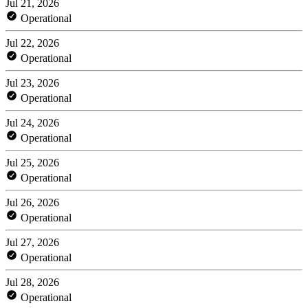
Jul 21, 2026
Operational
Jul 22, 2026
Operational
Jul 23, 2026
Operational
Jul 24, 2026
Operational
Jul 25, 2026
Operational
Jul 26, 2026
Operational
Jul 27, 2026
Operational
Jul 28, 2026
Operational