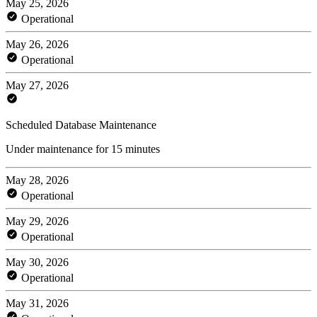
May 25, 2026
Operational
May 26, 2026
Operational
May 27, 2026
Scheduled Database Maintenance
Under maintenance for 15 minutes
May 28, 2026
Operational
May 29, 2026
Operational
May 30, 2026
Operational
May 31, 2026