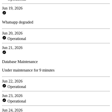
Jun 19, 2026
Whatsapp degraded
Jun 20, 2026
Operational
Jun 21, 2026
Database Maintenance
Under maintenance for 9 minutes
Jun 22, 2026
Operational
Jun 23, 2026
Operational
Jun 24, 2026