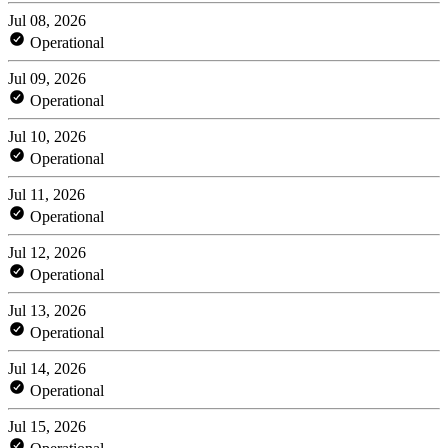
Jul 08, 2026
Operational
Jul 09, 2026
Operational
Jul 10, 2026
Operational
Jul 11, 2026
Operational
Jul 12, 2026
Operational
Jul 13, 2026
Operational
Jul 14, 2026
Operational
Jul 15, 2026