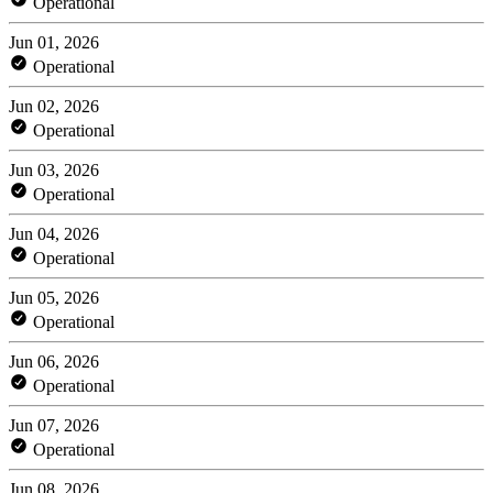
Operational
Jun 01, 2026
Operational
Jun 02, 2026
Operational
Jun 03, 2026
Operational
Jun 04, 2026
Operational
Jun 05, 2026
Operational
Jun 06, 2026
Operational
Jun 07, 2026
Operational
Jun 08, 2026