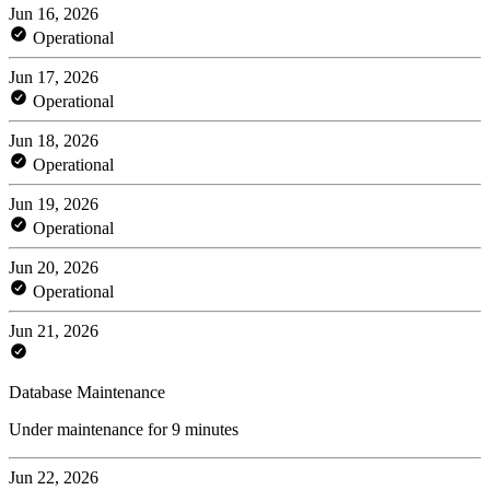
Jun 16, 2026
Operational
Jun 17, 2026
Operational
Jun 18, 2026
Operational
Jun 19, 2026
Operational
Jun 20, 2026
Operational
Jun 21, 2026
Database Maintenance
Under maintenance for 9 minutes
Jun 22, 2026