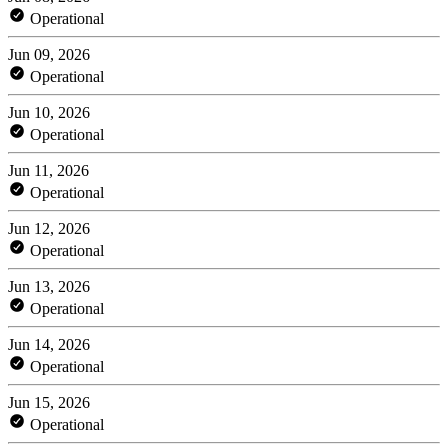
Operational
Jun 09, 2026
Operational
Jun 10, 2026
Operational
Jun 11, 2026
Operational
Jun 12, 2026
Operational
Jun 13, 2026
Operational
Jun 14, 2026
Operational
Jun 15, 2026
Operational