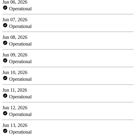
Jun 06, 2026
Operational
Jun 07, 2026
Operational
Jun 08, 2026
Operational
Jun 09, 2026
Operational
Jun 10, 2026
Operational
Jun 11, 2026
Operational
Jun 12, 2026
Operational
Jun 13, 2026
Operational