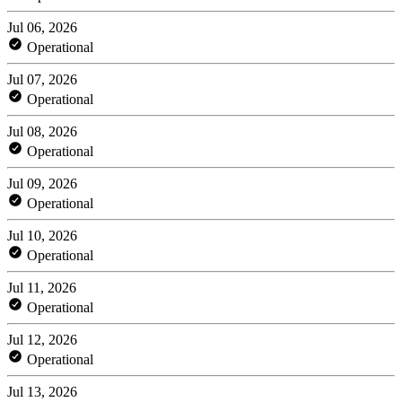
Jul 06, 2026
Operational
Jul 07, 2026
Operational
Jul 08, 2026
Operational
Jul 09, 2026
Operational
Jul 10, 2026
Operational
Jul 11, 2026
Operational
Jul 12, 2026
Operational
Jul 13, 2026