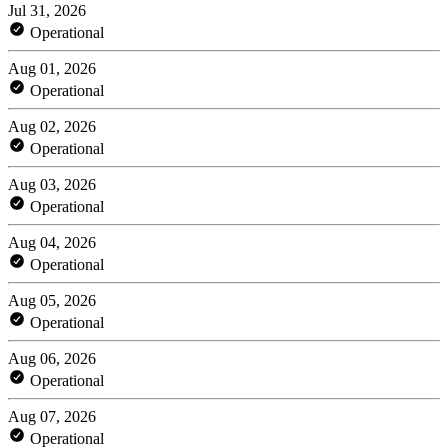
Jul 31, 2026
Operational
Aug 01, 2026
Operational
Aug 02, 2026
Operational
Aug 03, 2026
Operational
Aug 04, 2026
Operational
Aug 05, 2026
Operational
Aug 06, 2026
Operational
Aug 07, 2026
Operational