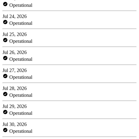
Operational
Jul 24, 2026
Operational
Jul 25, 2026
Operational
Jul 26, 2026
Operational
Jul 27, 2026
Operational
Jul 28, 2026
Operational
Jul 29, 2026
Operational
Jul 30, 2026
Operational