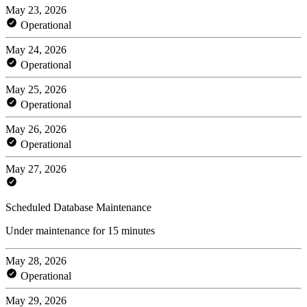
May 23, 2026
Operational
May 24, 2026
Operational
May 25, 2026
Operational
May 26, 2026
Operational
May 27, 2026
Scheduled Database Maintenance
Under maintenance for 15 minutes
May 28, 2026
Operational
May 29, 2026